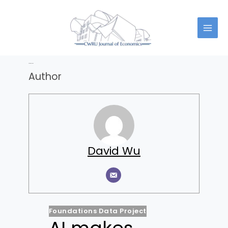
Skip
to
content
Author:
David Wu
Author
David Wu
Foundations Data Project