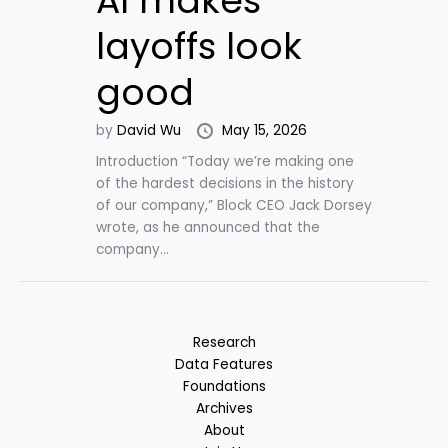
AI makes
layoffs look
good
by
David Wu
May 15, 2026
Introduction “Today we’re making one
of the hardest decisions in the history
of our company,” Block CEO Jack Dorsey
wrote, as he announced that the
company...
Research
Data Features
Foundations
Archives
About