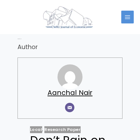
Skip
to
content
Author:
Aanchal Nair
Author
Aanchal Nair
Local
,
Research Paper