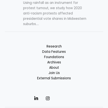
Using rainfall as an instrument for
protest turnout, we study how 2020
anti-racism protests affected
presidential vote shares in Midwestern
suburbs....
Research
Data Features
Foundations
Archives
About
Join Us
External Submissions