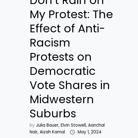
Don’t Rain on
My Protest: The
Effect of Anti-
Racism
Protests on
Democratic
Vote Shares in
Midwestern
Suburbs
by
Julia Bauer,
Elvin Stowell,
Aanchal
Nair,
Aizah Kamal
May 1, 2024