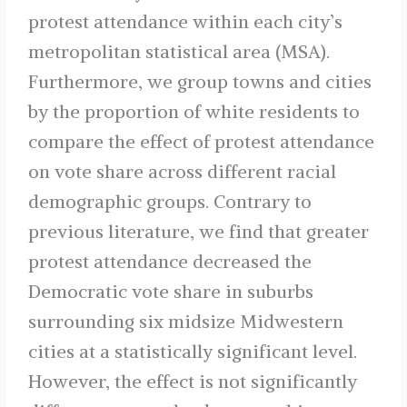
protest attendance within each city’s
metropolitan statistical area (MSA).
Furthermore, we group towns and cities
by the proportion of white residents to
compare the effect of protest attendance
on vote share across different racial
demographic groups. Contrary to
previous literature, we find that greater
protest attendance decreased the
Democratic vote share in suburbs
surrounding six midsize Midwestern
cities at a statistically significant level.
However, the effect is not significantly