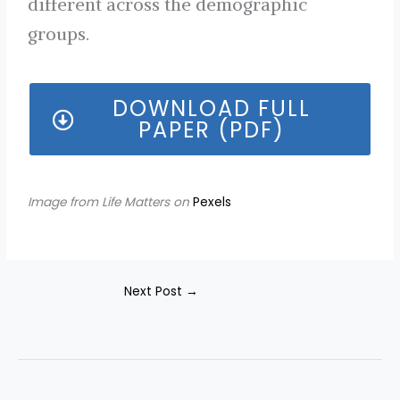
different across the demographic
groups.
DOWNLOAD FULL
PAPER (PDF)
Image from Life Matters on
Pexels
Next Post
→