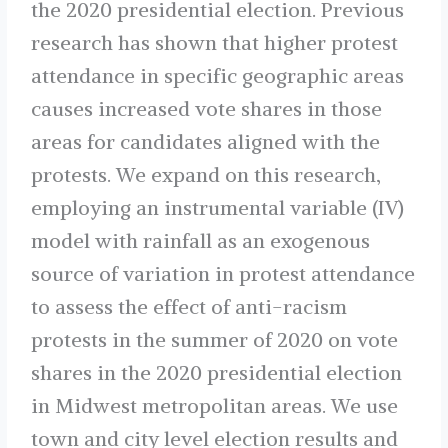
the 2020 presidential election. Previous
research has shown that higher protest
attendance in specific geographic areas
causes increased vote shares in those
areas for candidates aligned with the
protests. We expand on this research,
employing an instrumental variable (IV)
model with rainfall as an exogenous
source of variation in protest attendance
to assess the effect of anti-racism
protests in the summer of 2020 on vote
shares in the 2020 presidential election
in Midwest metropolitan areas. We use
town and city level election results and