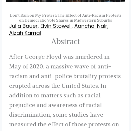
Don’t Rain on My Protest: The Effect of Anti-Racism Protests
on Democratic Vote Shares in Midwestern Suburbs
Julia Bauer
,
Elvin Stowell
,
Aanchal Nair
,
Aizah Kamal
Abstract
After George Floyd was murdered in
May of 2020, a massive wave of anti-
racism and anti-police brutality protests
erupted across the United States. In
addition to matters such as racial
prejudice and awareness of racial
discrimination, some studies have
measured the effect of those protests on