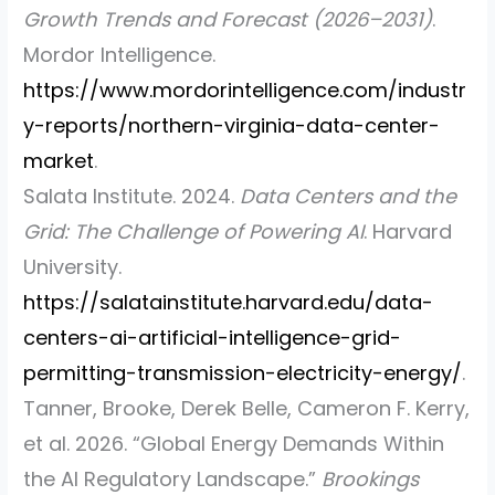
Growth Trends and Forecast (2026–2031)
.
Mordor Intelligence.
https://www.mordorintelligence.com/industr
y-reports/northern-virginia-data-center-
market
.
Salata Institute. 2024.
Data Centers and the
Grid: The Challenge of Powering AI
. Harvard
University.
https://salatainstitute.harvard.edu/data-
centers-ai-artificial-intelligence-grid-
permitting-transmission-electricity-energy/
.
Tanner, Brooke, Derek Belle, Cameron F. Kerry,
et al.
2026.
“Global Energy Demands Within
the AI Regulatory Landscape.”
Brookings