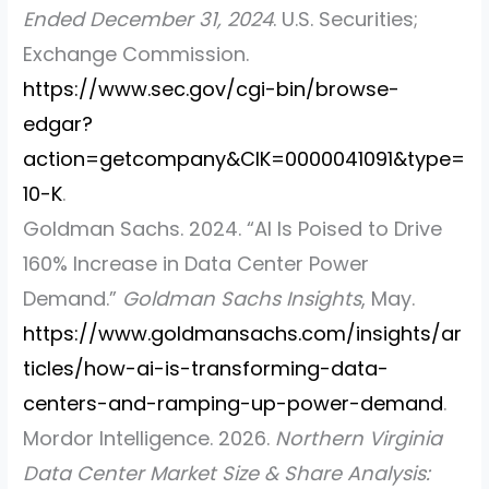
Ended December 31, 2024
. U.S. Securities;
Exchange Commission.
https://www.sec.gov/cgi-bin/browse-
edgar?
action=getcompany&CIK=0000041091&type=
10-K
.
Goldman Sachs. 2024.
“AI Is Poised to Drive
160% Increase in Data Center Power
Demand.”
Goldman Sachs Insights
, May.
https://www.goldmansachs.com/insights/ar
ticles/how-ai-is-transforming-data-
centers-and-ramping-up-power-demand
.
Mordor Intelligence. 2026.
Northern Virginia
Data Center Market Size & Share Analysis: