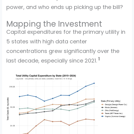
power, and who ends up picking up the bill?
Mapping the Investment
Capital expenditures for the primary utility in
5 states with high data center
concentrations grew significantly over the
1
last decade, especially since 2021.