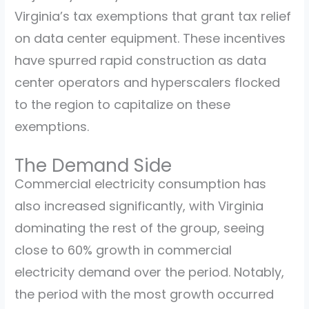
Virginia’s tax exemptions that grant tax relief
on data center equipment. These incentives
have spurred rapid construction as data
center operators and hyperscalers flocked
to the region to capitalize on these
exemptions.
The Demand Side
Commercial electricity consumption has
also increased significantly, with Virginia
dominating the rest of the group, seeing
close to 60% growth in commercial
electricity demand over the period. Notably,
the period with the most growth occurred