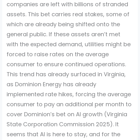
companies are left with billions of stranded
assets. This bet carries real stakes, some of
which are already being shifted onto the
general public. If these assets aren’t met
with the expected demand, utilities might be
forced to raise rates on the average
consumer to ensure continued operations.
This trend has already surfaced in Virginia,
as Dominion Energy has already
implemented rate hikes, forcing the average
consumer to pay an additional per month to
cover Dominion’s bet on AI growth
(Virginia
State Corporation Commission 2025)
. It
seems that AI is here to stay, and for the