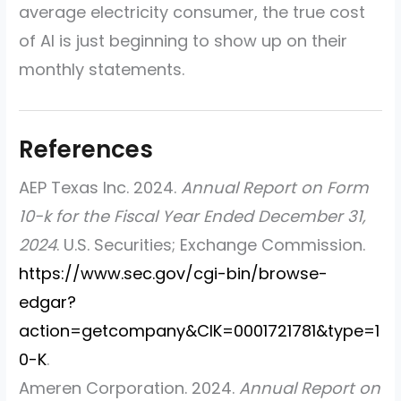
average electricity consumer, the true cost
of AI is just beginning to show up on their
monthly statements.
AEP Texas Inc. 2024.
Annual Report on Form
10-k for the Fiscal Year Ended December 31,
2024
. U.S. Securities; Exchange Commission.
https://www.sec.gov/cgi-bin/browse-
edgar?
action=getcompany&CIK=0001721781&type=1
0-K
.
Ameren Corporation. 2024.
Annual Report on