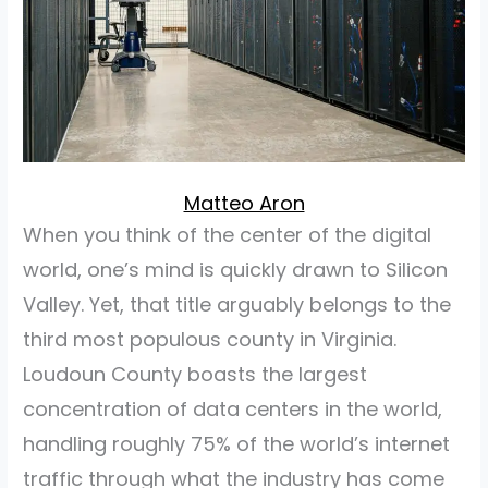
Matteo Aron
When you think of the center of the digital
world, one’s mind is quickly drawn to Silicon
Valley. Yet, that title arguably belongs to the
third most populous county in Virginia.
Loudoun County boasts the largest
concentration of data centers in the world,
handling roughly 75% of the world’s internet
traffic through what the industry has come