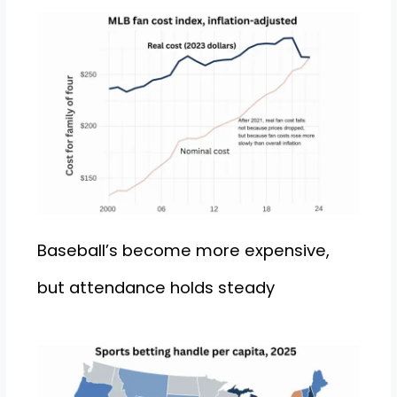
Baseball’s become more expensive,
but attendance holds steady