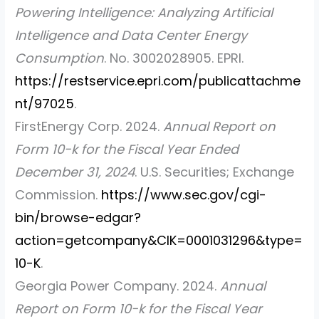
Powering Intelligence: Analyzing Artificial
Intelligence and Data Center Energy
Consumption
. No. 3002028905. EPRI.
https://restservice.epri.com/publicattachme
nt/97025
.
FirstEnergy Corp. 2024.
Annual Report on
Form 10-k for the Fiscal Year Ended
December 31, 2024
. U.S. Securities; Exchange
Commission.
https://www.sec.gov/cgi-
bin/browse-edgar?
action=getcompany&CIK=0001031296&type=
10-K
.
Georgia Power Company. 2024.
Annual
Report on Form 10-k for the Fiscal Year