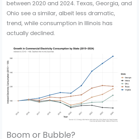
between 2020 and 2024. Texas, Georgia, and
Ohio see a similar, albeit less dramatic,
trend, while consumption in Illinois has
actually declined.
Boom or Bubble?