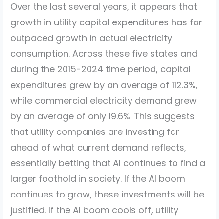
Over the last several years, it appears that
growth in utility capital expenditures has far
outpaced growth in actual electricity
consumption. Across these five states and
during the 2015-2024 time period, capital
expenditures grew by an average of 112.3%,
while commercial electricity demand grew
by an average of only 19.6%. This suggests
that utility companies are investing far
ahead of what current demand reflects,
essentially betting that AI continues to find a
larger foothold in society. If the AI boom
continues to grow, these investments will be
justified. If the AI boom cools off, utility