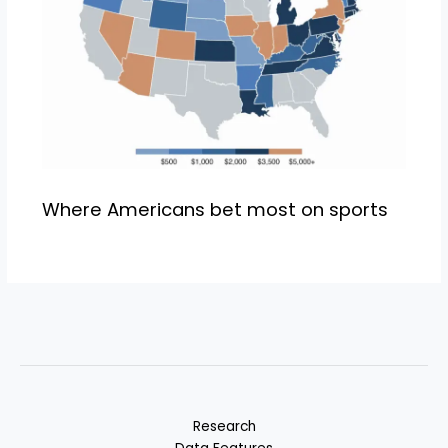
Where Americans bet most on sports
Research