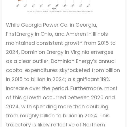
While Georgia Power Co. in Georgia,
FirstEnergy in Ohio, and Ameren in Illinois
maintained consistent growth from 2015 to
2024, Dominion Energy in Virginia emerges
as a clear outlier. Dominion Energy’s annual
capital expenditures skyrocketed from billion
in 2015 to billion in 2024; a significant 119%
increase over the period. Furthermore, most
of this growth occurred between 2020 and
2024, with spending more than doubling
from roughly billion to billion in 2024. This
trajectory is likely reflective of Northern