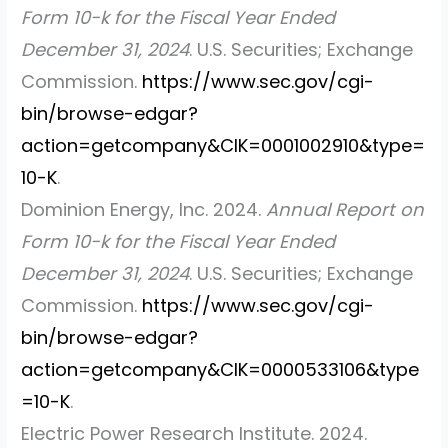
Form 10-k for the Fiscal Year Ended
December 31, 2024
. U.S. Securities; Exchange
Commission.
https://www.sec.gov/cgi-
bin/browse-edgar?
action=getcompany&CIK=0001002910&type=
10-K
.
Dominion Energy, Inc. 2024.
Annual Report on
Form 10-k for the Fiscal Year Ended
December 31, 2024
. U.S. Securities; Exchange
Commission.
https://www.sec.gov/cgi-
bin/browse-edgar?
action=getcompany&CIK=0000533106&type
=10-K
.
Electric Power Research Institute. 2024.