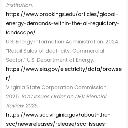
Institution
.
https://www.brookings.edu/articles/global-
energy-demands-within-the-ai-regulatory-
landscape/
.
U.S. Energy Information Administration. 2024.
“Retail Sales of Electricity, Commercial
Sector.”
U.S. Department of Energy.
https://www.eia.gov/electricity/data/browse
r/
.
Virginia State Corporation Commission.
2025.
SCC Issues Order on DEV Biennial
Review 2025
.
https://www.scc.virginia.gov/about-the-
scc/newsreleases/release/scc-issues-