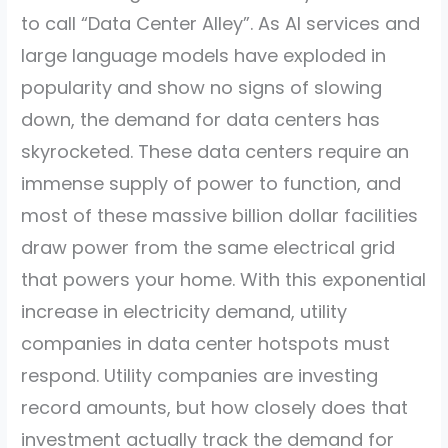
to call “Data Center Alley”. As AI services and
large language models have exploded in
popularity and show no signs of slowing
down, the demand for data centers has
skyrocketed. These data centers require an
immense supply of power to function, and
most of these massive billion dollar facilities
draw power from the same electrical grid
that powers your home. With this exponential
increase in electricity demand, utility
companies in data center hotspots must
respond. Utility companies are investing
record amounts, but how closely does that
investment actually track the demand for