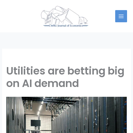
Skip
to
content
Utilities are betting big
on AI demand