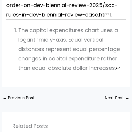
order-on-dev-biennial-review-2025/scc-
rules-in-dev-biennial-review-case.html
.
The capital expenditures chart uses a
logarithmic y-axis. Equal vertical
distances represent equal percentage
changes in capital expenditure rather
than equal absolute dollar increases.
↩︎
←
Previous Post
Next Post
→
Related Posts