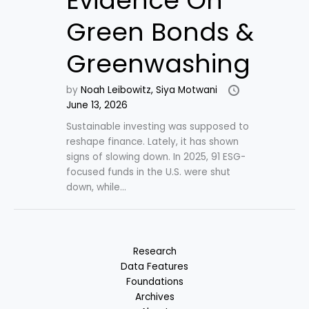
Evidence On
Green Bonds &
Greenwashing
by
Noah Leibowitz,
Siya Motwani
June 13, 2026
Sustainable investing was supposed to
reshape finance. Lately, it has shown
signs of slowing down. In 2025, 91 ESG-
focused funds in the U.S. were shut
down, while...
Research
Data Features
Foundations
Archives