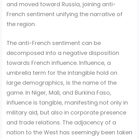
and moved toward Russia, joining anti-
French sentiment unifying the narrative of
the region.
The anti-French sentiment can be
decomposed into a negative disposition
towards French influence. Influence, a
umbrella term for the intangible hold on
large demographics, is the name of the
game. In Niger, Mali, and Burkina Faso,
influence is tangible, manifesting not only in
military aid, but also in corporate presence
and trade relations. The adjacency of a
nation to the West has seemingly been taken