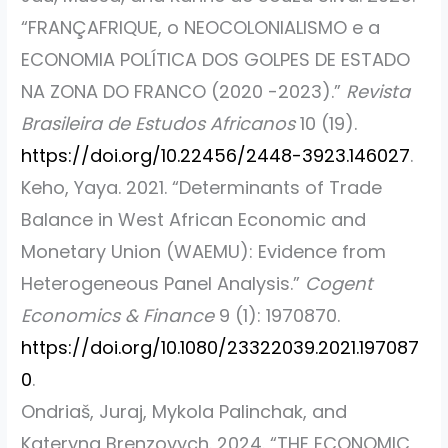
“FRANÇAFRIQUE, o NEOCOLONIALISMO e a
ECONOMIA POLÍTICA DOS GOLPES DE ESTADO
NA ZONA DO FRANCO (2020 -2023).”
Revista
Brasileira de Estudos Africanos
10 (19).
https://doi.org/10.22456/2448-3923.146027
.
Keho, Yaya. 2021.
“Determinants of Trade
Balance in West African Economic and
Monetary Union (WAEMU): Evidence from
Heterogeneous Panel Analysis.”
Cogent
Economics & Finance
9 (1): 1970870.
https://doi.org/10.1080/23322039.2021.197087
0
.
Ondriaš, Juraj, Mykola Palinchak, and
Kateryna Brenzovych. 2024.
“THE ECONOMIC