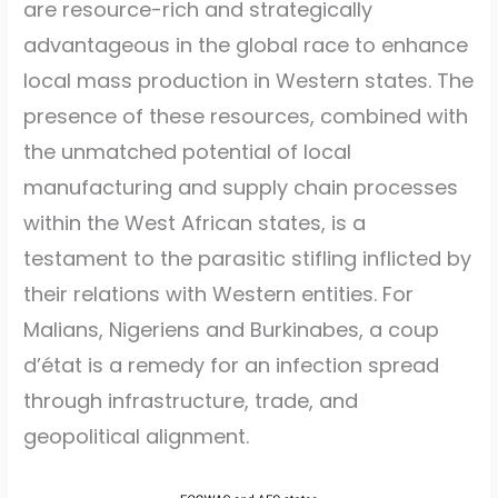
are resource-rich and strategically
advantageous in the global race to enhance
local mass production in Western states. The
presence of these resources, combined with
the unmatched potential of local
manufacturing and supply chain processes
within the West African states, is a
testament to the parasitic stifling inflicted by
their relations with Western entities. For
Malians, Nigeriens and Burkinabes, a coup
d’état is a remedy for an infection spread
through infrastructure, trade, and
geopolitical alignment.