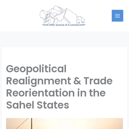
Skip
to
content
Geopolitical
Realignment & Trade
Reorientation in the
Sahel States