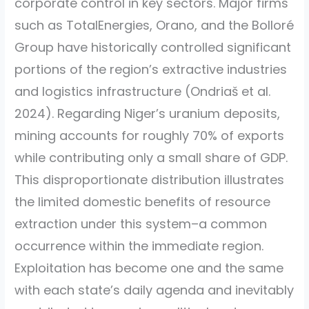
corporate control in key sectors. Major firms
such as TotalEnergies, Orano, and the Bolloré
Group have historically controlled significant
portions of the region’s extractive industries
and logistics infrastructure
(Ondriaš et al.
2024)
. Regarding Niger’s uranium deposits,
mining accounts for roughly 70% of exports
while contributing only a small share of GDP.
This disproportionate distribution illustrates
the limited domestic benefits of resource
extraction under this system–a common
occurrence within the immediate region.
Exploitation has become one and the same
with each state’s daily agenda and inevitably