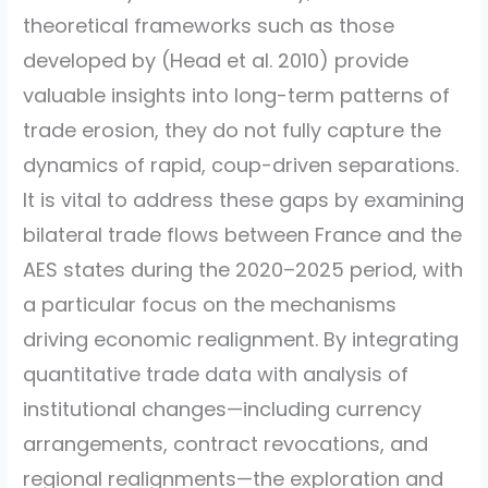
theoretical frameworks such as those
developed by
(Head et al. 2010)
provide
valuable insights into long-term patterns of
trade erosion, they do not fully capture the
dynamics of rapid, coup-driven separations.
It is vital to address these gaps by examining
bilateral trade flows between France and the
AES states during the 2020–2025 period, with
a particular focus on the mechanisms
driving economic realignment. By integrating
quantitative trade data with analysis of
institutional changes—including currency
arrangements, contract revocations, and
regional realignments—the exploration and