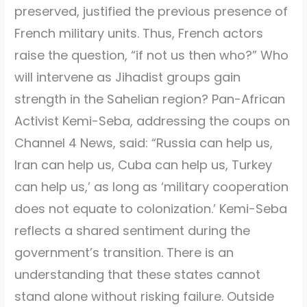
preserved, justified the previous presence of
French military units. Thus, French actors
raise the question, “if not us then who?” Who
will intervene as Jihadist groups gain
strength in the Sahelian region? Pan-African
Activist Kemi-Seba, addressing the coups on
Channel 4 News, said: “Russia can help us,
Iran can help us, Cuba can help us, Turkey
can help us,’ as long as ‘military cooperation
does not equate to colonization.’ Kemi-Seba
reflects a shared sentiment during the
government’s transition. There is an
understanding that these states cannot
stand alone without risking failure. Outside