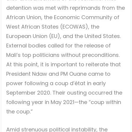
detention was met with reprimands from the
African Union, the Economic Community of
West African States (ECOWAS), the
European Union (EU), and the United States.
External bodies called for the release of
Mali’s top politicians without preconditions.
At this point, it is important to reiterate that
President Ndaw and PM Ouane came to
power following a coup d’état in early
September 2020. Their ousting occurred the
following year in May 2021—the “coup within
the coup.”
Amid strenuous political instability, the