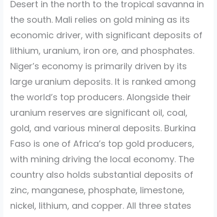
Desert in the north to the tropical savanna in
the south. Mali relies on gold mining as its
economic driver, with significant deposits of
lithium, uranium, iron ore, and phosphates.
Niger’s economy is primarily driven by its
large uranium deposits. It is ranked among
the world’s top producers. Alongside their
uranium reserves are significant oil, coal,
gold, and various mineral deposits. Burkina
Faso is one of Africa’s top gold producers,
with mining driving the local economy. The
country also holds substantial deposits of
zinc, manganese, phosphate, limestone,
nickel, lithium, and copper. All three states