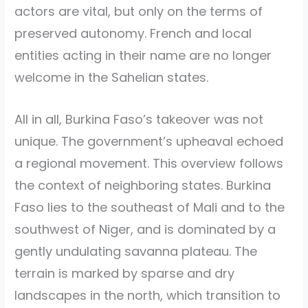
actors are vital, but only on the terms of
preserved autonomy. French and local
entities acting in their name are no longer
welcome in the Sahelian states.
All in all, Burkina Faso’s takeover was not
unique. The government’s upheaval echoed
a regional movement. This overview follows
the context of neighboring states. Burkina
Faso lies to the southeast of Mali and to the
southwest of Niger, and is dominated by a
gently undulating savanna plateau. The
terrain is marked by sparse and dry
landscapes in the north, which transition to