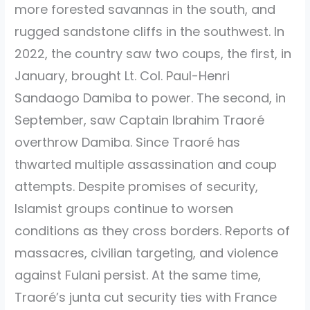
more forested savannas in the south, and
rugged sandstone cliffs in the southwest. In
2022, the country saw two coups, the first, in
January, brought Lt. Col. Paul-Henri
Sandaogo Damiba to power. The second, in
September, saw Captain Ibrahim Traoré
overthrow Damiba. Since Traoré has
thwarted multiple assassination and coup
attempts. Despite promises of security,
Islamist groups continue to worsen
conditions as they cross borders. Reports of
massacres, civilian targeting, and violence
against Fulani persist. At the same time,
Traoré’s junta cut security ties with France