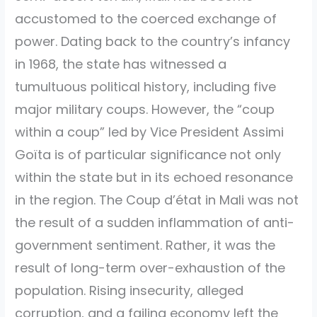
accustomed to the coerced exchange of
power. Dating back to the country’s infancy
in 1968, the state has witnessed a
tumultuous political history, including five
major military coups. However, the “coup
within a coup” led by Vice President Assimi
Goïta is of particular significance not only
within the state but in its echoed resonance
in the region. The Coup d’état in Mali was not
the result of a sudden inflammation of anti-
government sentiment. Rather, it was the
result of long-term over-exhaustion of the
population. Rising insecurity, alleged
corruption, and a failing economy left the