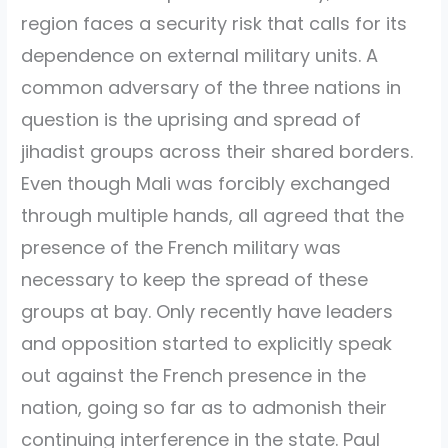
region faces a security risk that calls for its
dependence on external military units. A
common adversary of the three nations in
question is the uprising and spread of
jihadist groups across their shared borders.
Even though Mali was forcibly exchanged
through multiple hands, all agreed that the
presence of the French military was
necessary to keep the spread of these
groups at bay. Only recently have leaders
and opposition started to explicitly speak
out against the French presence in the
nation, going so far as to admonish their
continuing interference in the state. Paul