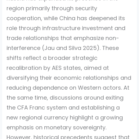
region primarily through security
cooperation, while China has deepened its
role through infrastructure investment and
trade relationships that emphasize non-
interference
(Jau and Silva 2025)
. These
shifts reflect a broader strategic
recalibration by AES states, aimed at
diversifying their economic relationships and
reducing dependence on Western actors. At
the same time, discussions around exiting
the CFA Franc system and establishing a
new regional currency highlight a growing
emphasis on monetary sovereignty.
However, historical precedents suggest that