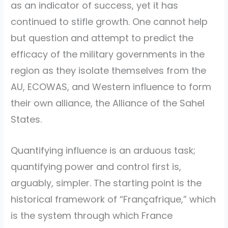
as an indicator of success, yet it has
continued to stifle growth. One cannot help
but question and attempt to predict the
efficacy of the military governments in the
region as they isolate themselves from the
AU, ECOWAS, and Western influence to form
their own alliance, the Alliance of the Sahel
States.
Quantifying influence is an arduous task;
quantifying power and control first is,
arguably, simpler. The starting point is the
historical framework of “Françafrique,” which
is the system through which France