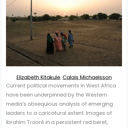
Elizabeth Kitakule
,
Calais Michaelsson
Current political movements in West Africa
have been underpinned by the Western
media’s obsequious analysis of emerging
leaders to a caricatural extent. Images of
Ibrahim Traoré in a persistent red beret,