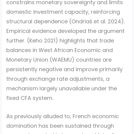
constrains monetary sovereignty and limits
domestic investment capacity, reinforcing
structural dependence
(Ondriaš et al. 2024)
.
Empirical evidence developed the argument
further.
(Keho 2021)
highlights that trade
balances in West African Economic and
Monetary Union (WAEMU) countries are
persistently negative and improve primarily
through exchange rate adjustments, a
mechanism largely unavailable under the
fixed CFA system.
As previously alluded to, French economic
domination has been sustained through