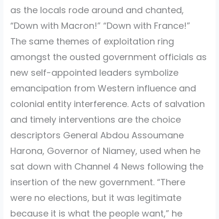
as the locals rode around and chanted,
“Down with Macron!” “Down with France!”
The same themes of exploitation ring
amongst the ousted government officials as
new self-appointed leaders symbolize
emancipation from Western influence and
colonial entity interference. Acts of salvation
and timely interventions are the choice
descriptors General Abdou Assoumane
Harona, Governor of Niamey, used when he
sat down with Channel 4 News following the
insertion of the new government. “There
were no elections, but it was legitimate
because it is what the people want,” he