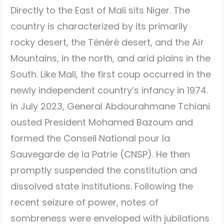
Directly to the East of Mali sits Niger. The
country is characterized by its primarily
rocky desert, the Ténéré desert, and the Aïr
Mountains, in the north, and arid plains in the
South. Like Mali, the first coup occurred in the
newly independent country’s infancy in 1974.
In July 2023, General Abdourahmane Tchiani
ousted President Mohamed Bazoum and
formed the Conseil National pour la
Sauvegarde de la Patrie (CNSP). He then
promptly suspended the constitution and
dissolved state institutions. Following the
recent seizure of power, notes of
sombreness were enveloped with jubilations