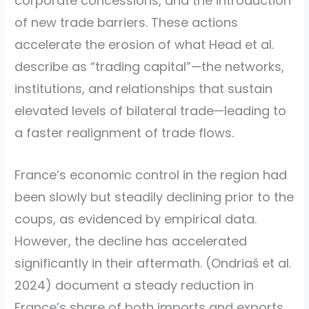
corporate concessions, and the introduction
of new trade barriers. These actions
accelerate the erosion of what Head et al.
describe as “trading capital”—the networks,
institutions, and relationships that sustain
elevated levels of bilateral trade—leading to
a faster realignment of trade flows.
France’s economic control in the region had
been slowly but steadily declining prior to the
coups, as evidenced by empirical data.
However, the decline has accelerated
significantly in their aftermath.
(Ondriaš et al.
2024)
document a steady reduction in
France’s share of both imports and exports