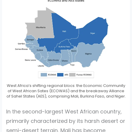
West Africa’s shifting regional blocs: the Economic Community
of West African Sates (ECOWAS) and the breakaway Alliance
of Sahel States (AES), comprising Mali, Burkina Faso, and Niger.
In the second-largest West African country,
primarily characterized by its harsh desert or
semi-desert terrain, Mali has become