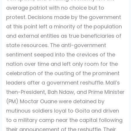
average patriot with no choice but to
protest. Decisions made by the government
at this point left a minority of the population
and external entities as true beneficiaries of
state resources. The anti-government
sentiment seeped into the crevices of the
nation over time and left only room for the
celebration of the ousting of the prominent
leaders after a government reshuffle. Mali’s
then-President, Bah Ndaw, and Prime Minister
(PM) Moctar Ouane were detained by
mutinous soldiers loyal to Goïta and driven
to a military camp near the capital following
their announcement of the reshuffle. Their