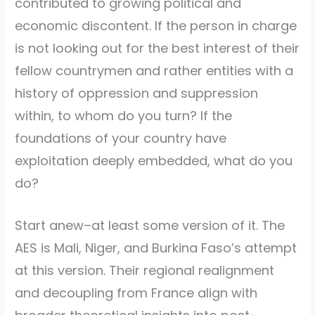
contributed to growing political and
economic discontent. If the person in charge
is not looking out for the best interest of their
fellow countrymen and rather entities with a
history of oppression and suppression
within, to whom do you turn? If the
foundations of your country have
exploitation deeply embedded, what do you
do?
Start anew–at least some version of it. The
AES is Mali, Niger, and Burkina Faso’s attempt
at this version. Their regional realignment
and decoupling from France align with