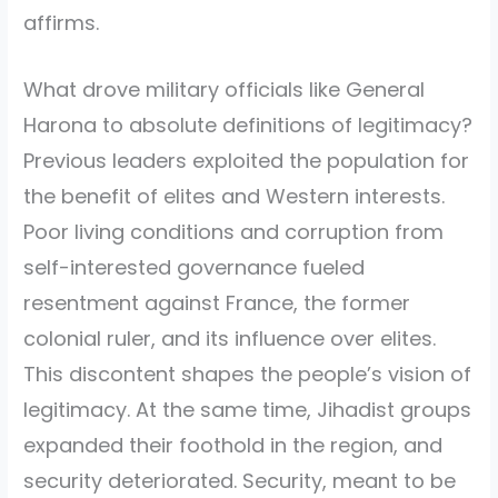
affirms.
What drove military officials like General
Harona to absolute definitions of legitimacy?
Previous leaders exploited the population for
the benefit of elites and Western interests.
Poor living conditions and corruption from
self-interested governance fueled
resentment against France, the former
colonial ruler, and its influence over elites.
This discontent shapes the people’s vision of
legitimacy. At the same time, Jihadist groups
expanded their foothold in the region, and
security deteriorated. Security, meant to be