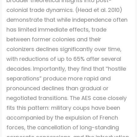
broader theoretical insights into post-
colonial trade dynamics.
(Head et al. 2010)
demonstrate that while independence often
has limited immediate effects, trade
between former colonies and their
colonizers declines significantly over time,
with reductions of up to 65% after several
decades. Importantly, they find that “hostile
separations” produce more rapid and
pronounced declines than gradual or
negotiated transitions. The AES case closely
fits this pattern: military coups have been
accompanied by the expulsion of French
forces, the cancellation of long-standing