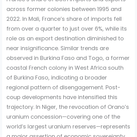
across former colonies between 1995 and
2022. In Mali, France’s share of imports fell
from over a quarter to just over 6%, while its
role as an export destination diminished to
near insignificance. Similar trends are
observed in Burkina Faso and Togo, a former
coastal French colony in West Africa south
of Burkina Faso, indicating a broader
regional pattern of disengagement. Post-
coup developments have intensified this
trajectory. In Niger, the revocation of Orano’s
uranium concession—covering one of the
world’s largest uranium reserves—represents
a major assertion of economic sovereignty