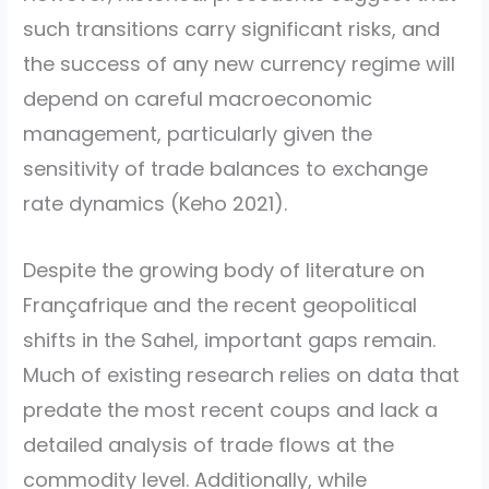
such transitions carry significant risks, and
the success of any new currency regime will
depend on careful macroeconomic
management, particularly given the
sensitivity of trade balances to exchange
rate dynamics
(Keho 2021)
.
Despite the growing body of literature on
Françafrique and the recent geopolitical
shifts in the Sahel, important gaps remain.
Much of existing research relies on data that
predate the most recent coups and lack a
detailed analysis of trade flows at the
commodity level. Additionally, while