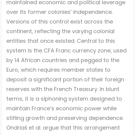
maintained economic and political leverage
over its former colonies’ independence.
Versions of this control exist across the
continent, reflecting the varying colonial
entities that once existed. Central to this
system is the CFA Franc currency zone, used
by 14 African countries and pegged to the
Euro, which requires member states to
deposit a significant portion of their foreign
reserves with the French Treasury. In blunt
terms, it is a siphoning system designed to
maintain France’s economic power while
stifling growth and preserving dependence.
Ondriaš et al. argue that this arrangement