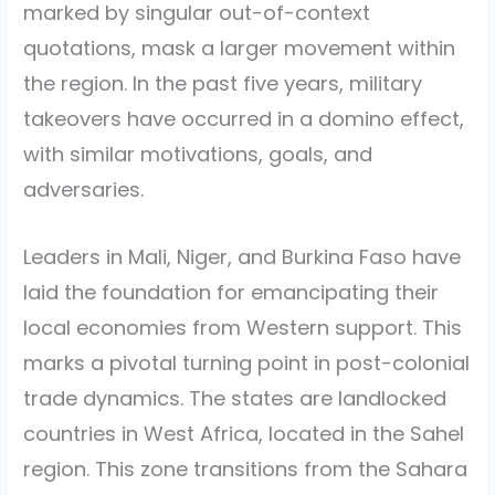
marked by singular out-of-context
quotations, mask a larger movement within
the region. In the past five years, military
takeovers have occurred in a domino effect,
with similar motivations, goals, and
adversaries.
Leaders in Mali, Niger, and Burkina Faso have
laid the foundation for emancipating their
local economies from Western support. This
marks a pivotal turning point in post-colonial
trade dynamics. The states are landlocked
countries in West Africa, located in the Sahel
region. This zone transitions from the Sahara