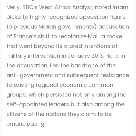
Melly, BBC’s West Africa Analyst, noted Imam
Dicko (a highly recognized opposition figure
to previous Malian governments) accusation
of France’s shift to recolonize Mali, a move
that went beyond its stated intentions of
military intervention in January 2013. Here, in
the accusation, lies the backbone of the
anti-government and subsequent resistance
to existing regional economic common
groups, which persisted not only among the
self-appointed leaders but also among the
citizens of the nations they claim to be
emancipating.