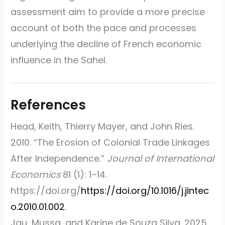
assessment aim to provide a more precise
account of both the pace and processes
underlying the decline of French economic
influence in the Sahel.
Head, Keith, Thierry Mayer, and John Ries.
2010.
“The Erosion of Colonial Trade Linkages
After Independence.”
Journal of International
Economics
81 (1): 1–14.
https://doi.org/
https://doi.org/10.1016/j.jintec
o.2010.01.002
.
Jau, Mussa, and Karine de Souza Silva. 2025.