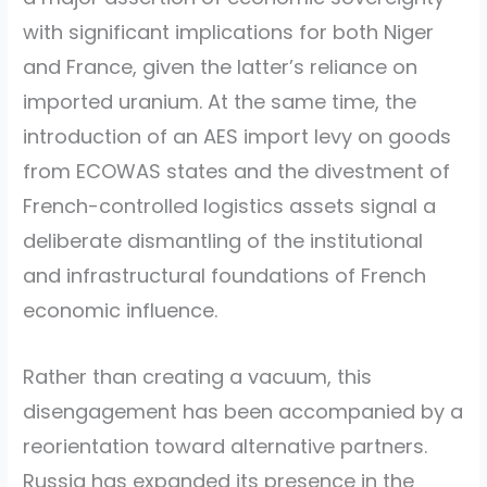
with significant implications for both Niger
and France, given the latter’s reliance on
imported uranium. At the same time, the
introduction of an AES import levy on goods
from ECOWAS states and the divestment of
French-controlled logistics assets signal a
deliberate dismantling of the institutional
and infrastructural foundations of French
economic influence.
Rather than creating a vacuum, this
disengagement has been accompanied by a
reorientation toward alternative partners.
Russia has expanded its presence in the